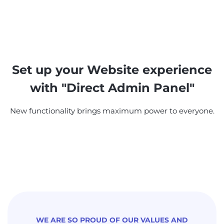
Set up your Website experience
with "Direct Admin Panel"
New functionality brings maximum power to everyone.
WE ARE SO PROUD OF OUR VALUES AND