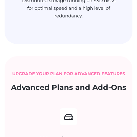
Distributed storage running on SSD disks
for optimal speed and a high level of
redundancy.
UPGRADE YOUR PLAN FOR ADVANCED FEATURES
Advanced Plans and Add-Ons