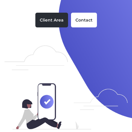
Client Area
Contact