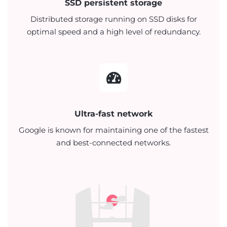
SSD persistent storage
Distributed storage running on SSD disks for
optimal speed and a high level of redundancy.
Ultra-fast network
Google is known for maintaining one of the fastest
and best-connected networks.