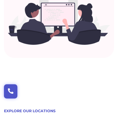
EXPLORE OUR LOCATIONS