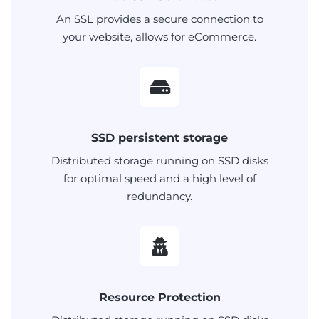
An SSL provides a secure connection to
your website, allows for eCommerce.
SSD persistent storage
Distributed storage running on SSD disks
for optimal speed and a high level of
redundancy.
Resource Protection