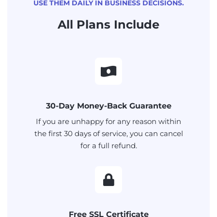
USE THEM DAILY IN BUSINESS DECISIONS.
All Plans Include
30-Day Money-Back Guarantee
If you are unhappy for any reason within
the first 30 days of service, you can cancel
for a full refund.
Free SSL Certificate