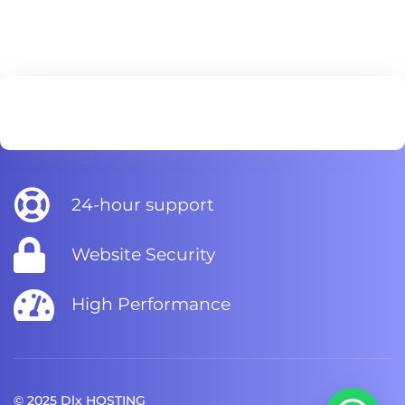
24-hour support
Website Security
High Performance
© 2025 Dlx HOSTING