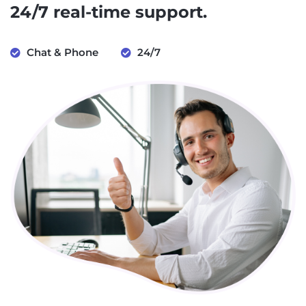
24/7 real-time support.
Chat & Phone
24/7